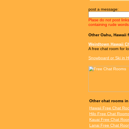
post a message:
Plase do not post link
containing rude words
Other Oahu, Hawaii 
Weirdtown Hawaii C
A free chat room for l
Snowboard or Ski in H
Other chat rooms in
Hawaii Free Chat Ro
Hilo Free Chat Room
Kauai Free Chat Ro
Lanai Free Chat Roo