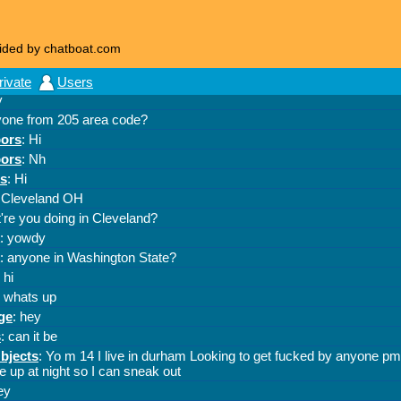
ided by chatboat.com