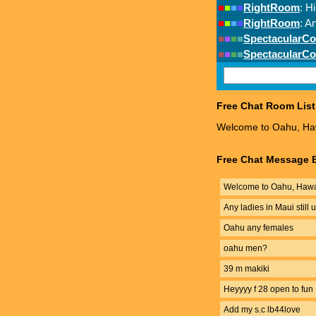
Free Chat Room List
Welcome to Oahu, Haw
Free Chat Message B
Welcome to Oahu, Hawai
Any ladies in Maui still
Oahu any females
oahu men?
39 m makiki
Heyyyy f 28 open to fun
Add my s.c lb44love