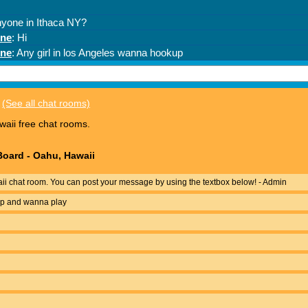
(See all chat rooms)
aii free chat rooms.
oard - Oahu, Hawaii
i chat room. You can post your message by using the textbox below! - Admin
 up and wanna play