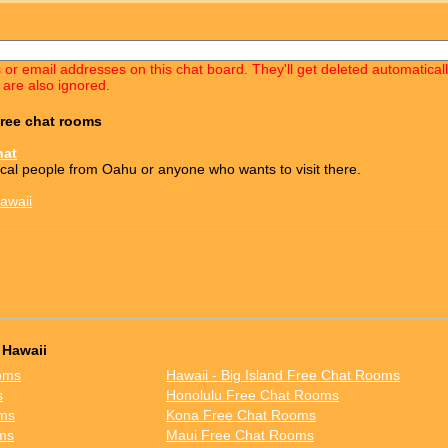
s or email addresses on this chat board. They'll get deleted automatica
 are also ignored.
free chat rooms
hat
ocal people from Oahu or anyone who wants to visit there.
awaii
 Hawaii
oms
Hawaii - Big Island Free Chat Rooms
s
Honolulu Free Chat Rooms
oms
Kona Free Chat Rooms
ms
Maui Free Chat Rooms