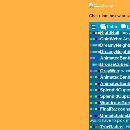
Chat room below prov