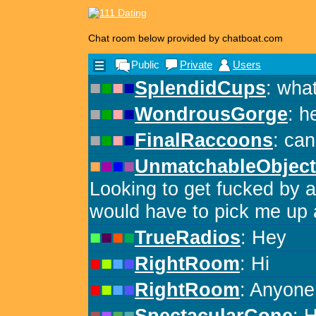
Chat room below provided by chatboat.com