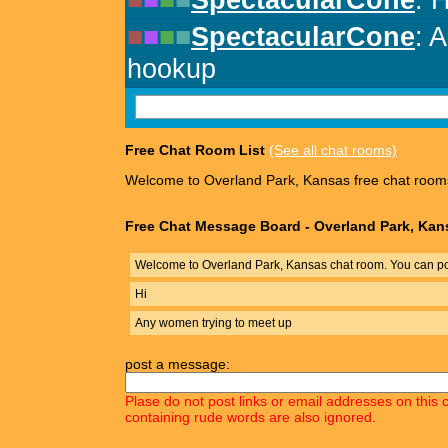
Free Chat Room List
(See all chat rooms)
Welcome to Overland Park, Kansas free chat room
Free Chat Message Board - Overland Park, Kan
Welcome to Overland Park, Kansas chat room. You can po
Hi
Any women trying to meet up
post a message:
Plase do not post links or email addresses on this 
containing rude words are also ignored.