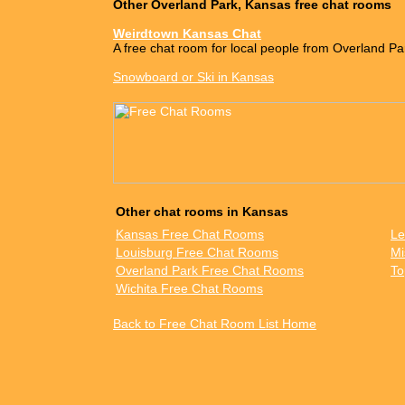
Other Overland Park, Kansas free chat rooms
Weirdtown Kansas Chat
A free chat room for local people from Overland Pa
Snowboard or Ski in Kansas
Other chat rooms in Kansas
Kansas Free Chat Rooms
Le
Louisburg Free Chat Rooms
Mi
Overland Park Free Chat Rooms
To
Wichita Free Chat Rooms
Back to Free Chat Room List Home