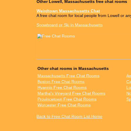
Other Lowell, Massachusetts free chat rooms
Weirdtown Massachusetts Chat
A free chat room for local people from Lowell or an
Snowboard or Ski in Massachusetts
Other chat rooms in Massachusetts
Massachusetts Free Chat Rooms
Am
Boston Free Chat Rooms
Ca
Hyannis Free Chat Rooms
Lo
Martha's Vineyard Free Chat Rooms
No
Provincetown Free Chat Rooms
Sp
Worcester Free Chat Rooms
Back to Free Chat Room List Home