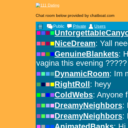
Chat room below provided by chatboat.com