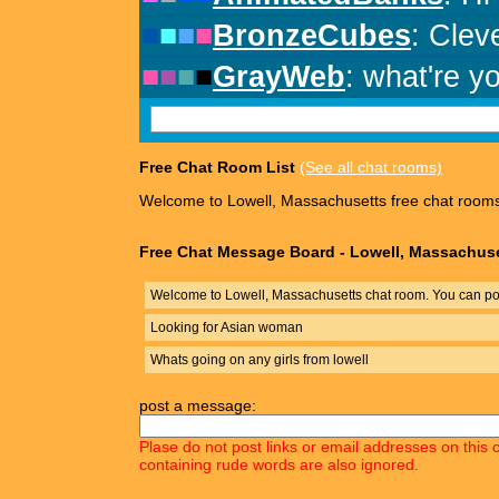
Free Chat Room List
(See all chat rooms)
Welcome to Lowell, Massachusetts free chat room
Free Chat Message Board - Lowell, Massachus
Welcome to Lowell, Massachusetts chat room. You can pos
Looking for Asian woman
Whats going on any girls from lowell
post a message:
Plase do not post links or email addresses on this 
containing rude words are also ignored.