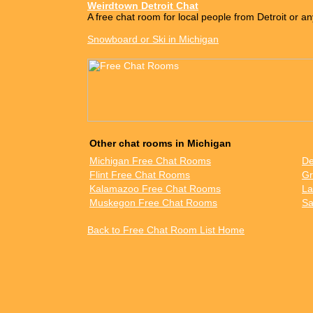
Weirdtown Detroit Chat
A free chat room for local people from Detroit or an
Snowboard or Ski in Michigan
Other chat rooms in Michigan
Michigan Free Chat Rooms
De
Flint Free Chat Rooms
Gr
Kalamazoo Free Chat Rooms
La
Muskegon Free Chat Rooms
Sa
Back to Free Chat Room List Home