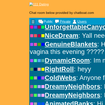
Chat room below provided by chatboat.com