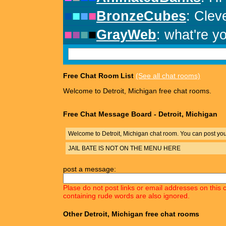
Free Chat Room List
(See all chat rooms)
Welcome to Detroit, Michigan free chat rooms.
Free Chat Message Board - Detroit, Michigan
Welcome to Detroit, Michigan chat room. You can post yo
JAIL BATE IS NOT ON THE MENU HERE
post a message:
Plase do not post links or email addresses on this 
containing rude words are also ignored.
Other Detroit, Michigan free chat rooms