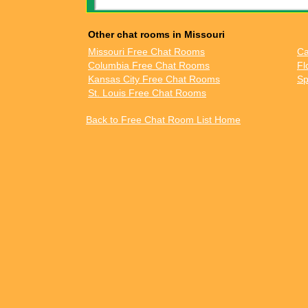
Other chat rooms in Missouri
Missouri Free Chat Rooms
Ca
Columbia Free Chat Rooms
Fl
Kansas City Free Chat Rooms
Sp
St. Louis Free Chat Rooms
Back to Free Chat Room List Home