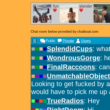
Chat room below provided by chatboat.com