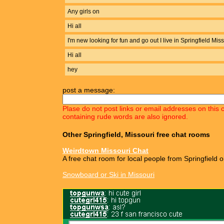
Any girls on
Hi all
I'm new looking for fun and go out I live in Springfield Mis
Hi all
hey
post a message:
Plase do not post links or email addresses on this 
containing rude words are also ignored.
Other Springfield, Missouri free chat rooms
Weirdtown Missouri Chat
A free chat room for local people from Springfield o
Snowboard or Ski in Missouri