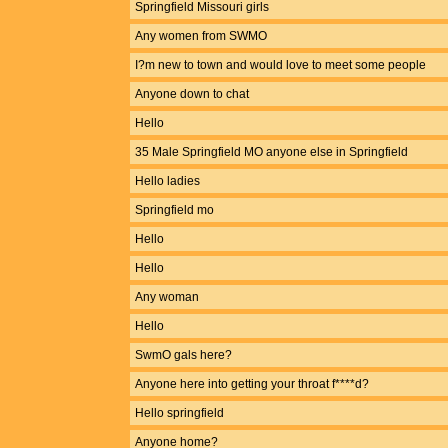
Springfield Missouri girls
Any women from SWMO
I?m new to town and would love to meet some people
Anyone down to chat
Hello
35 Male Springfield MO anyone else in Springfield
Hello ladies
Springfield mo
Hello
Hello
Any woman
Hello
SwmO gals here?
Anyone here into getting your throat f****d?
Hello springfield
Anyone home?