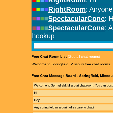
Free Chat Room List
(See all chat rooms)
Welcome to Springfield, Missouri free chat rooms.
Free Chat Message Board - Springfield, Missou
Welcome to Springfield, Missouri chat room. You can post
Hi
Hey
Any springfield missouri ladies care to chat?