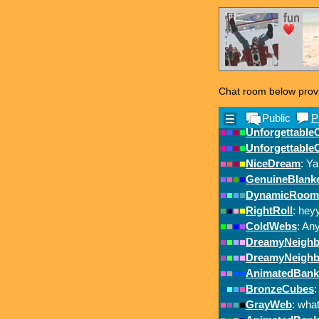
Chat room below prov