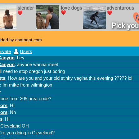
ided by chatboat.com