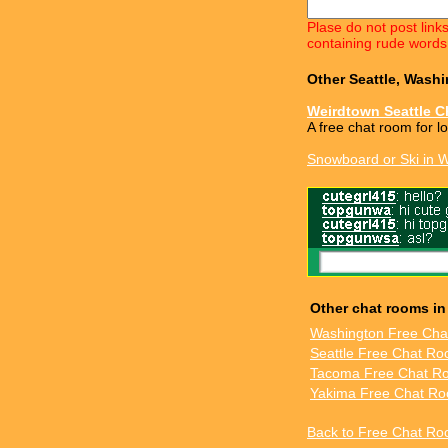
Plase do not post link
containing rude words
Other Seattle, Wash
Weirdtown Seattle C
A free chat room for l
Snowboard or Ski in 
Other chat rooms i
Washington Free Ch
Seattle Free Chat R
Tacoma Free Chat R
Yakima Free Chat R
Back to Free Chat Ro