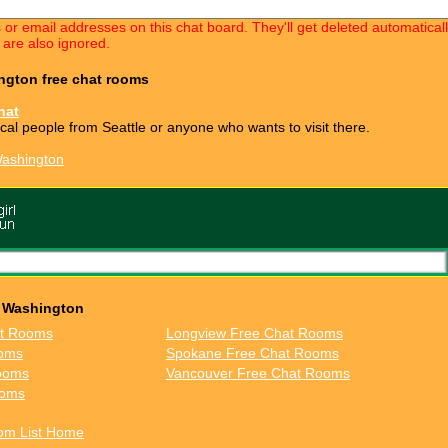
s or email addresses on this chat board. They'll get deleted automatica
 are also ignored.
ington free chat rooms
hat
ocal people from Seattle or anyone who wants to visit there.
Washington
n Washington
at Rooms
Longview Free Chat Rooms
ooms
Spokane Free Chat Rooms
ooms
Vancouver Free Chat Rooms
ooms
om List Home