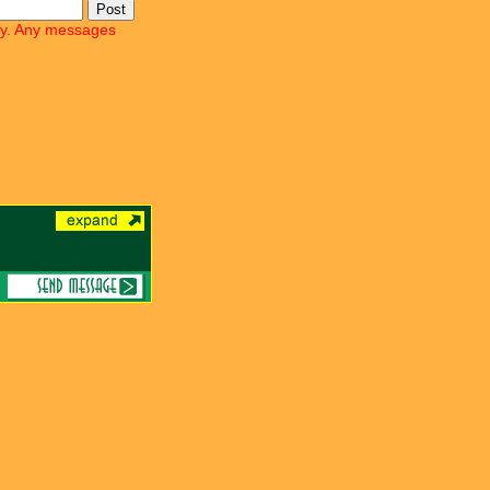
lly. Any messages