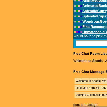
Free Chat Room List
Welcome to Seattle, W
Free Chat Message B
Welcome to Seattle, Was
Hello Joe here &#1285
Looking to chat with pa
post a message: