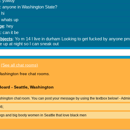
(See all chat rooms)
ashington free chat rooms.
oard - Seattle, Washington
hington chat room. You can post your message by using the textbox below! - Admi
36;
wgs and big booty women in Seattle that love black men