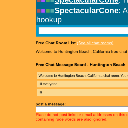
Free Chat Room List
(See all chat rooms)
Welcome to Huntington Beach, California free chat
Free Chat Message Board - Huntington Beach, 
Welcome to Huntington Beach, California chat room. You 
Hi everyone
Hi
post a message:
Plase do not post links or email addresses on this 
containing rude words are also ignored.