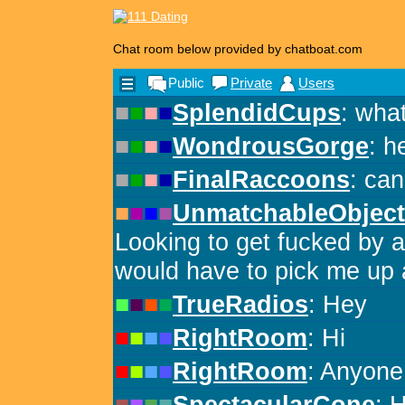
Chat room below provided by chatboat.com