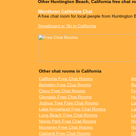
Other Huntington Beach, California free chat 
Weirdtown California Chat
A free chat room for local people from Huntington 
Snowboard or Ski in California
Other chat rooms in California
California Free Chat Rooms
An
Berkeley Free Chat Rooms
Bu
Chico Free Chat Rooms
Fr
Glendale Free Chat Rooms
Hu
Joshua Tree Free Chat Rooms
La
Lake Arrowhead Free Chat Rooms
La
Long Beach Free Chat Rooms
Lo
Menlo Park Free Chat Rooms
Mo
Monterey Free Chat Rooms
No
Oakland Free Chat Rooms
On