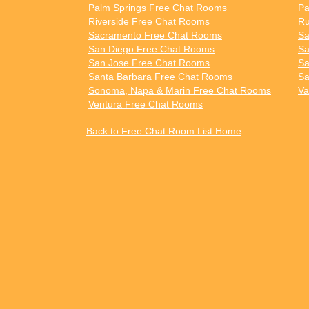
Palm Springs Free Chat Rooms
Pa
Riverside Free Chat Rooms
Ru
Sacramento Free Chat Rooms
Sa
San Diego Free Chat Rooms
Sa
San Jose Free Chat Rooms
Sa
Santa Barbara Free Chat Rooms
Sa
Sonoma, Napa & Marin Free Chat Rooms
Va
Ventura Free Chat Rooms
Back to Free Chat Room List Home